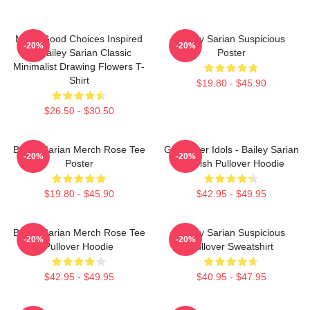
Make Good Choices Inspired
Bailey Sarian Suspicious
-20%
-20%
By Bailey Sarian Classic
Poster
Minimalist Drawing Flowers T-
Shirt
$19.80 - $45.90
$26.50 - $30.50
Bailey Sarian Merch Rose Tee
Get Better Idols - Bailey Sarian
-20%
-20%
Poster
Suspish Pullover Hoodie
$19.80 - $45.90
$42.95 - $49.95
Bailey Sarian Merch Rose Tee
Bailey Sarian Suspicious
-20%
-20%
Pullover Hoodie
Pullover Sweatshirt
$42.95 - $49.95
$40.95 - $47.95