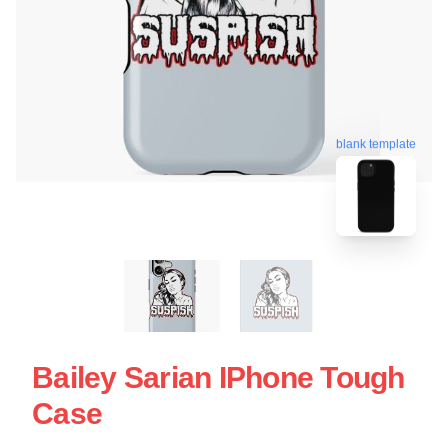
blank template
Bailey Sarian IPhone Tough
Case