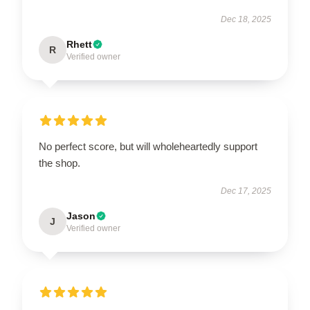
Dec 18, 2025
Rhett
R
Verified owner
No perfect score, but will wholeheartedly support
the shop.
Dec 17, 2025
Jason
J
Verified owner