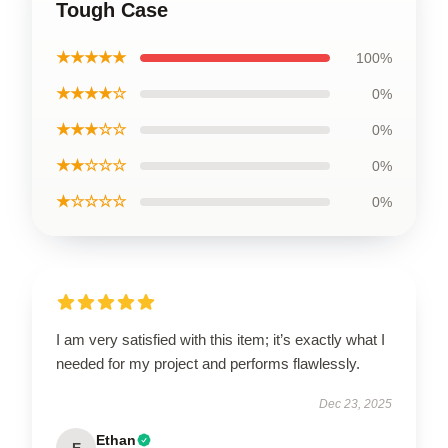
Tough Case
★★★★★
100%
★★★★☆
0%
★★★☆☆
0%
★★☆☆☆
0%
★☆☆☆☆
0%
I am very satisfied with this item; it’s exactly what I
needed for my project and performs flawlessly.
Dec 23, 2025
Ethan
E