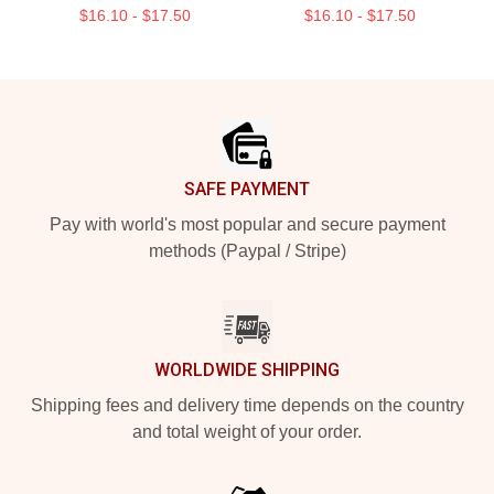
$16.10 - $17.50
$16.10 - $17.50
Footer
SAFE PAYMENT
Pay with world's most popular and secure payment
methods (Paypal / Stripe)
WORLDWIDE SHIPPING
Shipping fees and delivery time depends on the country
and total weight of your order.