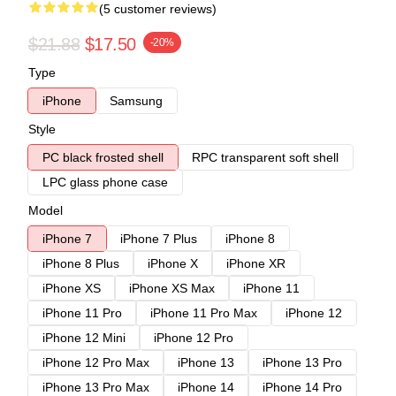
(5 customer reviews)
$21.88
$17.50
-20%
Type
iPhone
Samsung
Style
PC black frosted shell
RPC transparent soft shell
LPC glass phone case
Model
iPhone 7
iPhone 7 Plus
iPhone 8
iPhone 8 Plus
iPhone X
iPhone XR
iPhone XS
iPhone XS Max
iPhone 11
iPhone 11 Pro
iPhone 11 Pro Max
iPhone 12
iPhone 12 Mini
iPhone 12 Pro
iPhone 12 Pro Max
iPhone 13
iPhone 13 Pro
iPhone 13 Pro Max
iPhone 14
iPhone 14 Pro