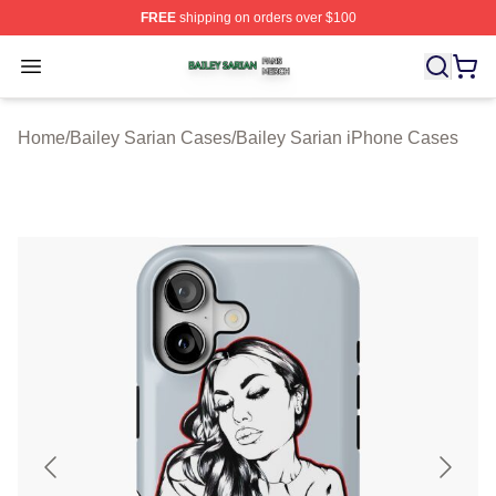
FREE
shipping on orders over $100
Bailey Sarian Shop ⚡️ Officially Licensed Bailey Sarian
Open menu
Home
/
Bailey Sarian Cases
/
Bailey Sarian iPhone Cases