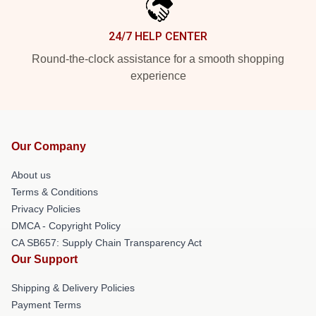
24/7 HELP CENTER
Round-the-clock assistance for a smooth shopping
experience
Our Company
About us
Terms & Conditions
Privacy Policies
DMCA - Copyright Policy
CA SB657: Supply Chain Transparency Act
Our Support
Shipping & Delivery Policies
Payment Terms