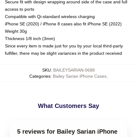
Secure fit with design wrapping around side of the case and full
access to ports
Compatible with Qi-standard wireless charging
iPhone SE (2020) / iPhone 8 cases also fit iPhone SE (2022)
Weight 30g
Thickness 1/8 inch (3mm)
Since every item is made just for you by your local third-party
fulfiller, there may be slight variances in the product received
SKU
:
BAILEYSARIAN-0688
Categories
:
Bailey Sarian iPhone Cases
,
What Customers Say
5 reviews for Bailey Sarian iPhone