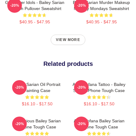
Get Better Idols - Bailey Sarian
Bailey Sarian Murder Makeup
-20%
-20%
Suspish Pullover Sweatshirt
Mystery Mondays Sweatshirt
$40.95 - $47.95
$40.95 - $47.95
VIEW MORE
Related products
Bailey Sarian Oil Portrait
Aqua Tofana Tattoo - Bailey
-20%
-20%
Painting Case
Sarian IPhone Tough Case
$16.10 - $17.50
$16.10 - $17.50
Suspicious Bailey Sarian
Aqua Tofana Bailey Sarian
-20%
-20%
IPhone Tough Case
IPhone Tough Case