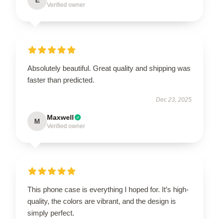
Verified owner
Absolutely beautiful. Great quality and shipping was
faster than predicted.
Dec 23, 2025
Maxwell
M
Verified owner
This phone case is everything I hoped for. It’s high-
quality, the colors are vibrant, and the design is
simply perfect.