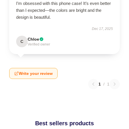
I’m obsessed with this phone case! It’s even better
than I expected—the colors are bright and the
design is beautiful.
Dec 17, 2025
Chloe
C
Verified owner
Write your review
1
/
1
Best sellers products