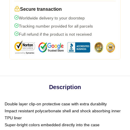
Secure transaction
Worldwide delivery to your doorstep
Tracking number provided for all parcels
Full refund if the product is not received
Description
Double layer clip-on protective case with extra durability
Impact resistant polycarbonate shell and shock absorbing inner
TPU liner
Super-bright colors embedded directly into the case