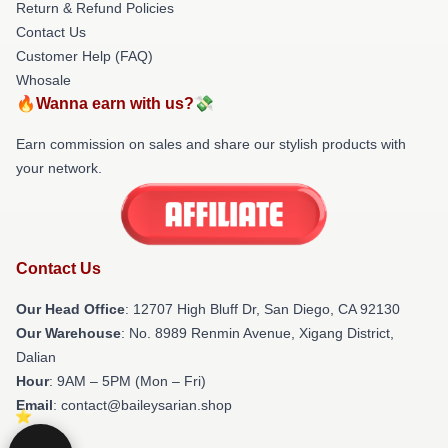
Return & Refund Policies
Contact Us
Customer Help (FAQ)
Whosale
🔥Wanna earn with us?💸
Earn commission on sales and share our stylish products with
your network.
Contact Us
Our Head Office
: 12707 High Bluff Dr, San Diego, CA 92130
Our Warehouse
: No. 8989 Renmin Avenue, Xigang District,
Dalian
Hour
: 9AM – 5PM (Mon – Fri)
Email
: contact@baileysarian.shop