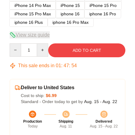
iPhone 14 Pro Max
iPhone 15
iPhone 15 Pro
iPhone 15 Pro Max
iphone 16
iphone 16 Pro
iphone 16 Plus
iphone 16 Pro Max
View size guide
Quantity
ADD TO CART
This sale ends in
01
:
47
:
54
Deliver to United States
Cost to ship:
$6.99
Standard - Order today to get by
Aug. 15 - Aug. 22
Production
Shipping
Delivered
Today
Aug. 11
Aug. 15 - Aug. 22